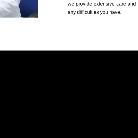
we provide extensive care and 
any difficulties you have.