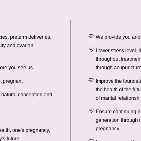
ies, preterm deliveries,
We provide you anot
ity and ovarian
Lower stress level,
throughout treatment
fore you see us
through acupuncture
t pregnant
Improve the foundati
the health of the fut
h natural conception and
of marital relationsh
Ensure continuing b
generation through n
pregnancy
ealth, one's pregnancy,
y's future