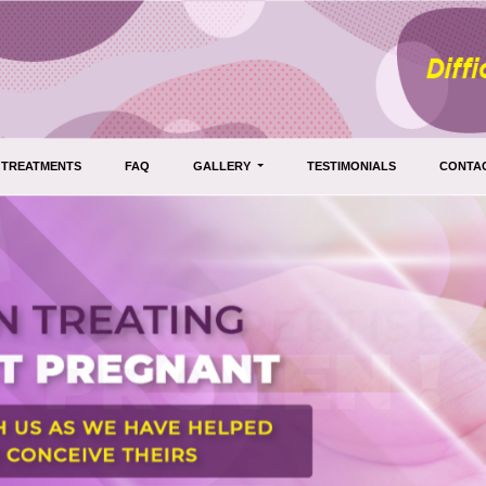
TREATMENTS
FAQ
GALLERY
TESTIMONIALS
CONTA