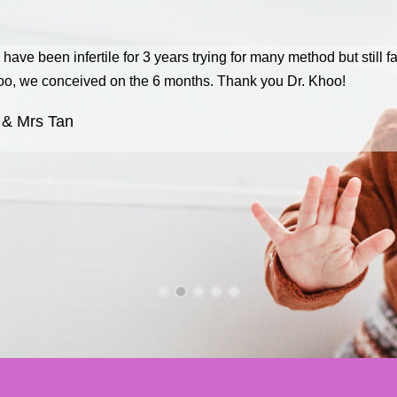
have been infertile for 3 years trying for many method but still fa
o, we conceived on the 6 months. Thank you Dr. Khoo!
 & Mrs Tan