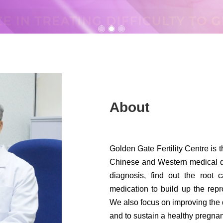
About
Golden Gate Fertility Centre is t
Chinese and Western medical di
diagnosis, find out the root 
medication to build up the rep
We also focus on improving the q
and to sustain a healthy pregnan