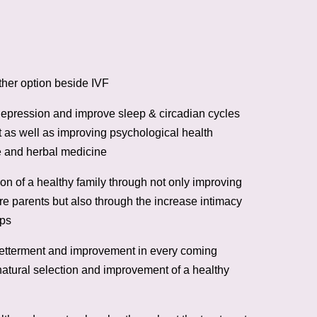
her option beside IVF
 depression and improve sleep & circadian cycles
 as well as improving psychological health
 and herbal medicine
on of a healthy family through not only improving
ure parents but also through the increase intimacy
ips
etterment and improvement in every coming
atural selection and improvement of a healthy