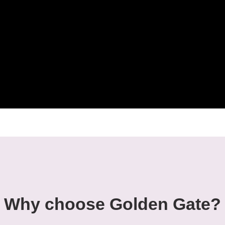
Why choose Golden Gate?