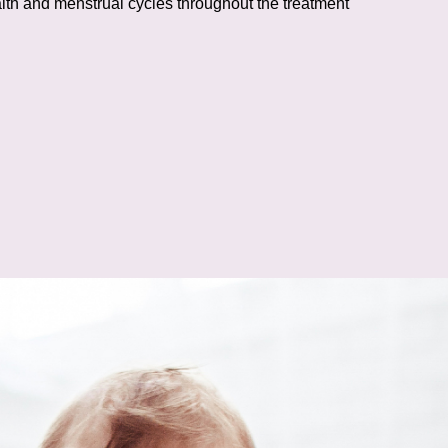
lth and menstrual cycles throughout the treatment
s