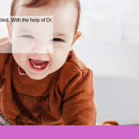
iled. With the help of Dr.
Natural treatme
with a baby b
Ms Hua