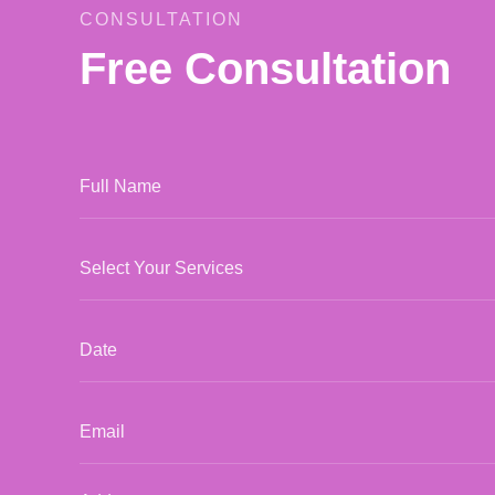
CONSULTATION
Free Consultation