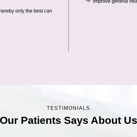
Improve general hea
hereby only the best can
TESTIMONIALS
Our Patients Says About U