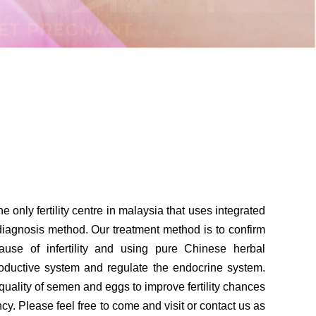
he only fertility centre in malaysia that uses integrated
agnosis method. Our treatment method is to confirm
cause of infertility and using pure Chinese herbal
roductive system and regulate the endocrine system.
uality of semen and eggs to improve fertility chances
cy. Please feel free to come and visit or contact us as