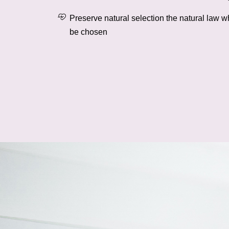
Preserve natural selection the natural law w
be chosen