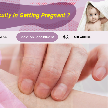
华文
Make An Appointment
Old Website
CT US