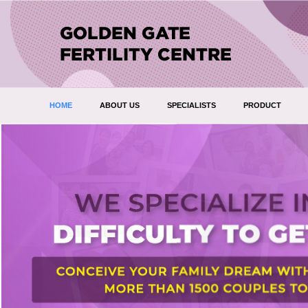
HOME
ABOUT US
SPECIALISTS
PRODUCT