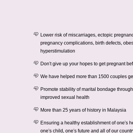
Lower risk of miscarriages, ectopic pregnanc
pregnancy complications, birth defects, obes
hyperstimulation
Don't give up your hopes to get pregnant be
We have helped more than 1500 couples ge
Promote stability of marital bondage throug
improved sexual health
More than 25 years of history in Malaysia
Ensuring a healthy establishment of one's h
one's child, one's future and all of our countr