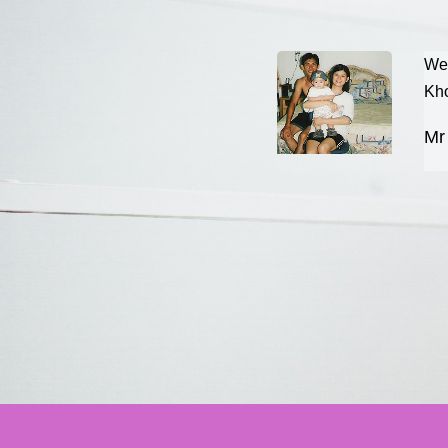
to share our happiness to all. We
We 
p. We use more than 1 year for
Kho
 but not success then i had think
Mr
want to share is we need time for
is in front of u, u just need to step
ss, please keep going on, will
r try, maybe u r the lucky one can