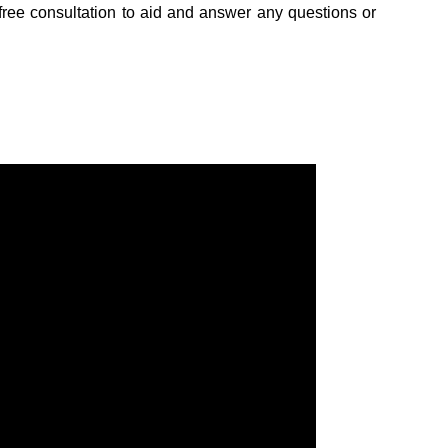
free consultation to aid and answer any questions or